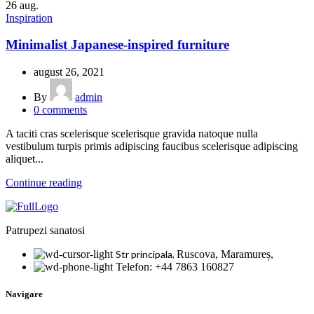
26
aug.
Inspiration
Minimalist Japanese-inspired furniture
august 26, 2021
By
admin
0
comments
A taciti cras scelerisque scelerisque gravida natoque nulla
vestibulum turpis primis adipiscing faucibus scelerisque adipiscing
aliquet...
Continue reading
Patrupezi sanatosi
Str principala,
Ruscova, Maramureș,
Telefon: +44 7863 160827
Navigare