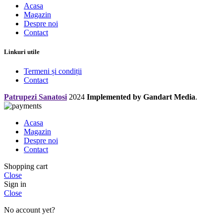
Acasa
Magazin
Despre noi
Contact
Linkuri utile
Termeni și condiții
Contact
Patrupezi Sanatosi
2024
Implemented by Gandart Media
.
Acasa
Magazin
Despre noi
Contact
Shopping cart
Close
Sign in
Close
No account yet?