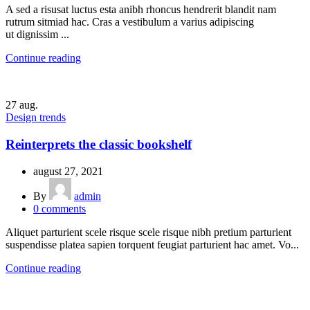
A sed a risusat luctus esta anibh rhoncus hendrerit blandit nam
rutrum sitmiad hac. Cras a vestibulum a varius adipiscing
ut dignissim ...
Continue reading
27
aug.
Design trends
Reinterprets the classic bookshelf
august 27, 2021
By
admin
0
comments
Aliquet parturient scele risque scele risque nibh pretium parturient
suspendisse platea sapien torquent feugiat parturient hac amet. Vo...
Continue reading