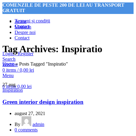
COMENZILE DE PESTE 200 DE LEI AU TRANSPORT
GRATUIT
Termeni și condiții
Acasa
Contact
Magazin
Despre noi
COMENZILE DE PESTE 200 DE LEI AU TRANSPORT
Contact
GRATUIT
Tag Archives: Inspiratio
Login / Register
Search
Home
»
Posts Tagged "Inspiratio"
Wishlist
0
items
/
0,00
lei
Menu
27
aug.
0
items
0,00
lei
Inspiration
Green interior design inspiration
august 27, 2021
By
admin
0
comments