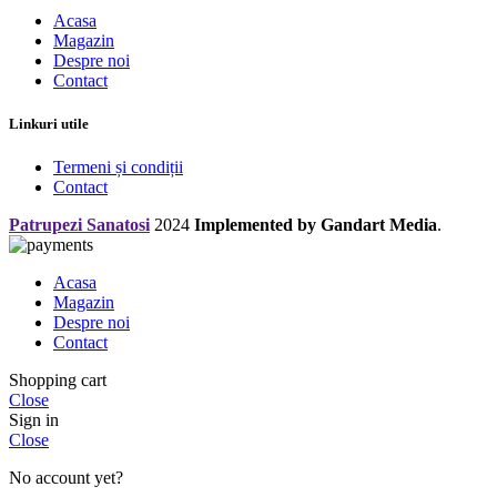
Acasa
Magazin
Despre noi
Contact
Linkuri utile
Termeni și condiții
Contact
Patrupezi Sanatosi
2024
Implemented by Gandart Media
.
Acasa
Magazin
Despre noi
Contact
Shopping cart
Close
Sign in
Close
No account yet?