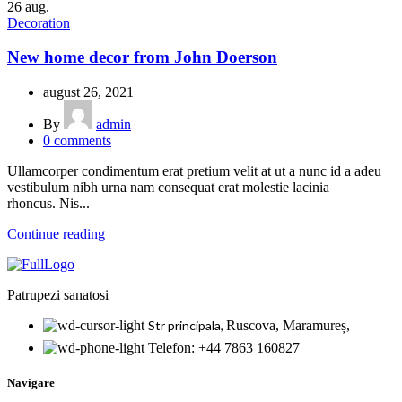
26
aug.
Decoration
New home decor from John Doerson
august 26, 2021
By
admin
0
comments
Ullamcorper condimentum erat pretium velit at ut a nunc id a adeu
vestibulum nibh urna nam consequat erat molestie lacinia
rhoncus. Nis...
Continue reading
Patrupezi sanatosi
Str principala,
Ruscova, Maramureș,
Telefon: +44 7863 160827
Navigare