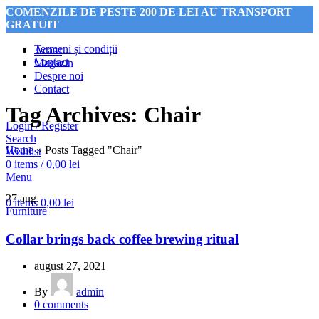
COMENZILE DE PESTE 200 DE LEI AU TRANSPORT
GRATUIT
Termeni și condiții
Acasa
Contact
Magazin
Despre noi
COMENZILE DE PESTE 200 DE LEI AU TRANSPORT
Contact
GRATUIT
Tag Archives: Chair
Login / Register
Search
Home
»
Posts Tagged "Chair"
Wishlist
0
items
/
0,00
lei
Menu
27
aug.
0
items
0,00
lei
Furniture
Collar brings back coffee brewing ritual
august 27, 2021
By
admin
0
comments