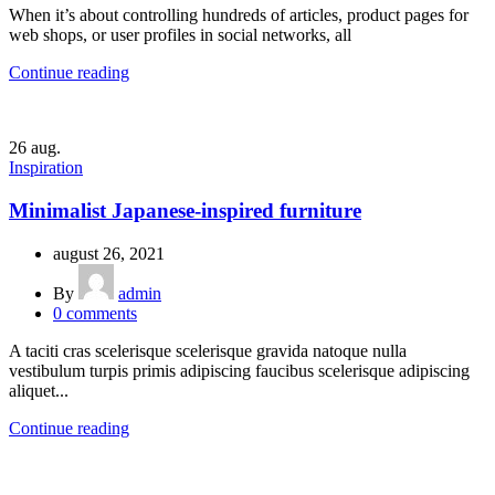
When it’s about controlling hundreds of articles, product pages for
web shops, or user profiles in social networks, all
Continue reading
26
aug.
Inspiration
Minimalist Japanese-inspired furniture
august 26, 2021
By
admin
0
comments
A taciti cras scelerisque scelerisque gravida natoque nulla
vestibulum turpis primis adipiscing faucibus scelerisque adipiscing
aliquet...
Continue reading