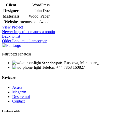
Client
WordPress
Designer
John Doe
Materials
Wood, Paper
Website
xtemos.com/wood
View Project
Newer
Imperdiet mauris a nontin
Back to list
Older
Leo uteu ullamcorper
Patrupezi sanatosi
Str principala,
Ruscova, Maramureș,
Telefon: +44 7863 160827
Navigare
Acasa
Magazin
Despre noi
Contact
Linkuri utile