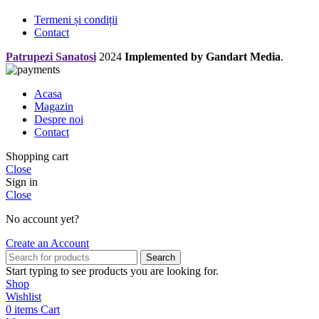
Termeni și condiții
Contact
Patrupezi Sanatosi
2024
Implemented by Gandart Media
.
Acasa
Magazin
Despre noi
Contact
Shopping cart
Close
Sign in
Close
No account yet?
Create an Account
Search
Start typing to see products you are looking for.
Shop
Wishlist
0
items
Cart