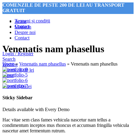
COMENZILE DE PESTE 200 DE LEI AU TRANSPORT
GRATUIT
Termeni și condiții
Acasa
Contact
Magazin
Despre noi
COMENZILE DE PESTE 200 DE LEI AU TRANSPORT
Contact
GRATUIT
Venenatis nam phasellus
Login / Register
Search
Home
»
Venenatis nam phasellus
»
Venenatis nam phasellus
Wishlist
0
items
/
0,00
lei
Menu
0
items
0,00
lei
Sticky Sidebar
Details available with Every Demo
Hac vitae sem class fames vehicula nascetur nam tellus a
condimentum inceptos mus rhoncus et accumsan fringilla vehicula
nascetur amet fermentum rutrum.